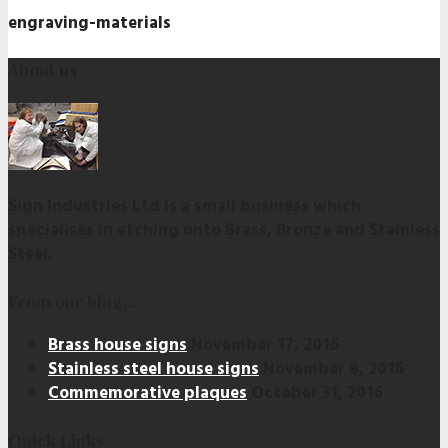
engraving-materials
About us
Sign Industries Ltd is a small business which
specialises in etching onto Brass, Bronze and Stainless
Steel.
From our blog…
Brass house signs
November 17, 2016
Stainless steel house signs
November 8, 2016
Commemorative plaques
October 31, 2016
Quick Links