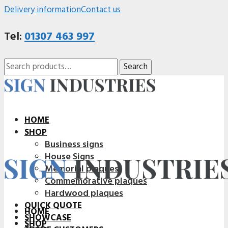
Delivery information
Contact us
Tel:
01307 463 997
Search
Search
for:
HOME
SHOP
Business signs
House Signs
Memorial plaques
Commemorative plaques
Hardwood plaques
QUICK QUOTE
HOME
SHOWCASE
SHOP