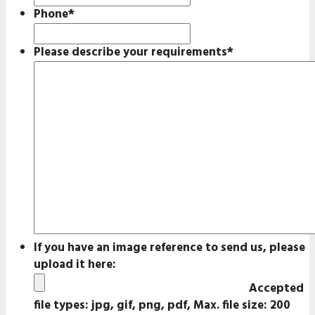
Phone
*
Please describe your requirements
*
If you have an image reference to send us, please
upload it here:
Accepted
file types: jpg, gif, png, pdf, Max. file size: 200