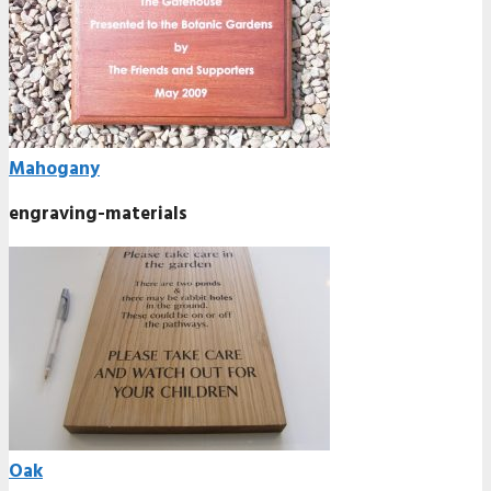
Mahogany
engraving-materials
Oak