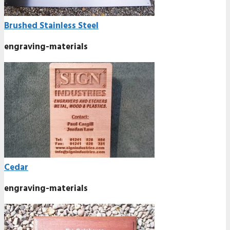
Brushed Stainless Steel
engraving-materials
Cedar
engraving-materials