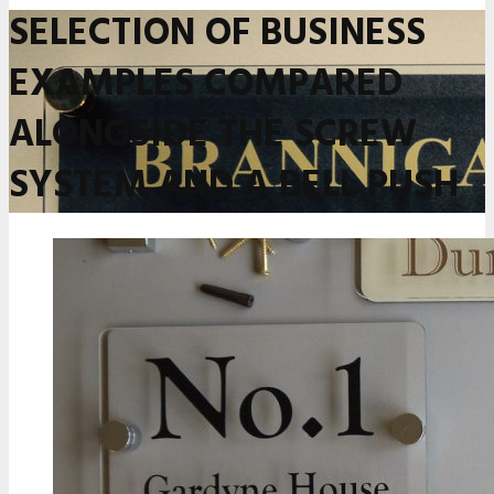
SELECTION OF BUSINESS
EXAMPLES COMPARED
ALONGSIDE THE SCREW
SYSTEM AND A BELL PUSH