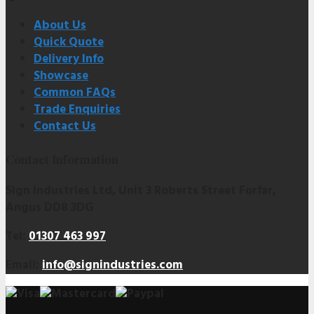
About Us
Quick Quote
Delivery Info
Showcase
Common FAQs
Trade Enquiries
Contact Us
Contact Information
Sign Industries Ltd, Unit 3 Roberts Street Forfar,
Angus DD8 3DG
Tel:
01307 463 997
Email:
info@signindustries.com