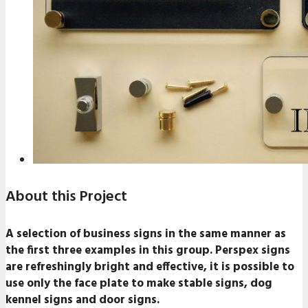
About this Project
A selection of business signs in the same manner as
the first three examples in this group. Perspex signs
are refreshingly bright and effective, it is possible to
use only the face plate to make stable signs, dog
kennel signs and door signs.