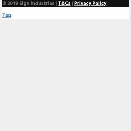
© 2019 Sign Industries |
T&Cs
|
Privacy Policy
Top