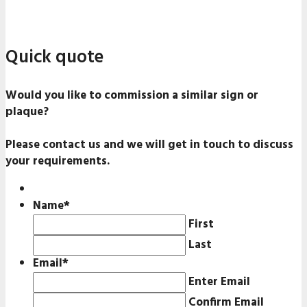
Quick quote
Would you like to commission a similar sign or
plaque?
Please contact us and we will get in touch to discuss
your requirements.
Name
*
First
Last
Email
*
Enter Email
Confirm Email