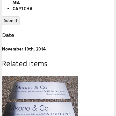
MB.
CAPTCHA
Date
November 10th, 2014
Related items