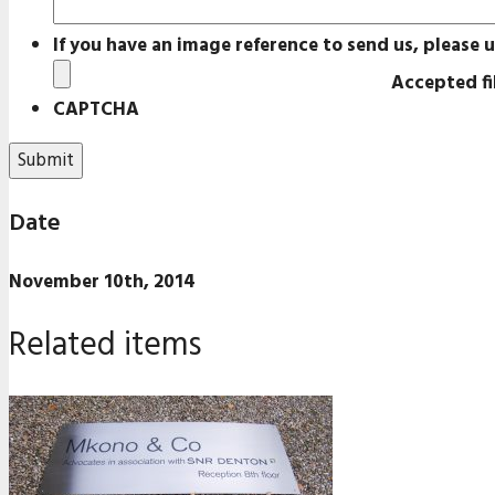
If you have an image reference to send us, please u
Accepted fil
CAPTCHA
Date
November 10th, 2014
Related items