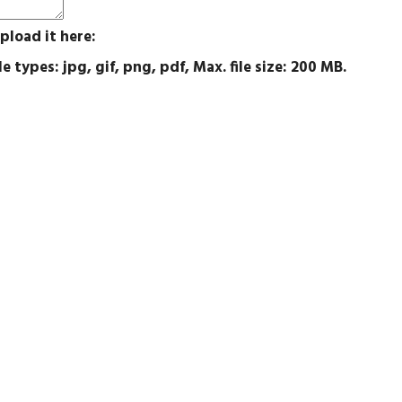
pload it here:
e types: jpg, gif, png, pdf, Max. file size: 200 MB.