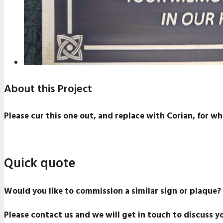
About this Project
Please cur this one out, and replace with Corian, for whi
Quick quote
Would you like to commission a similar sign or plaque?
Please contact us and we will get in touch to discuss y