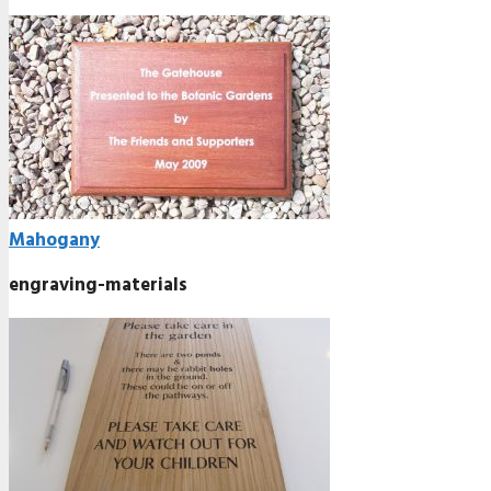
Mahogany
engraving-materials