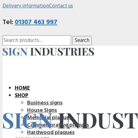
Delivery information
Contact us
Tel:
01307 463 997
Search
Search
for:
HOME
SHOP
Business signs
House Signs
Memorial plaques
Commemorative plaques
Hardwood plaques