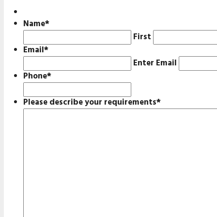
Name
*
First
Email
*
Enter Email
Phone
*
Please describe your requirements
*