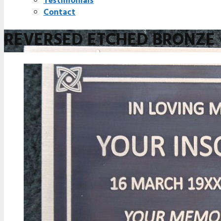
Testimonials
Contact
REVERSED ETCHED BRONZE