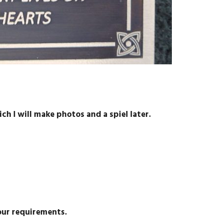
ch I will make photos and a spiel later.
our requirements.