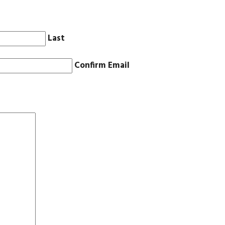
Last
Confirm Email