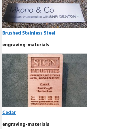
Brushed Stainless Steel
engraving-materials
Cedar
engraving-materials