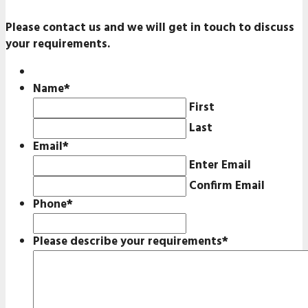
Please contact us and we will get in touch to discuss
your requirements.
Name
*
First
Last
Email
*
Enter Email
Confirm Email
Phone
*
Please describe your requirements
*