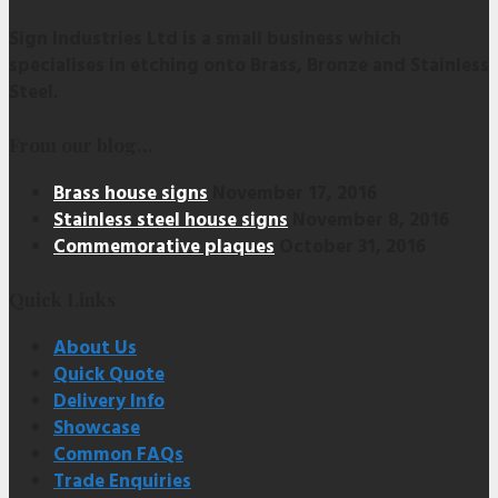
Sign Industries Ltd is a small business which
specialises in etching onto Brass, Bronze and Stainless
Steel.
From our blog…
Brass house signs
November 17, 2016
Stainless steel house signs
November 8, 2016
Commemorative plaques
October 31, 2016
Quick Links
About Us
Quick Quote
Delivery Info
Showcase
Common FAQs
Trade Enquiries