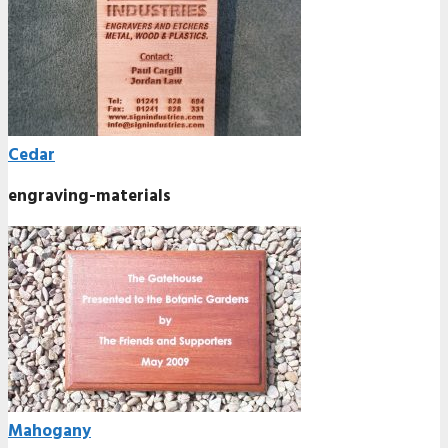
Cedar
engraving-materials
Mahogany