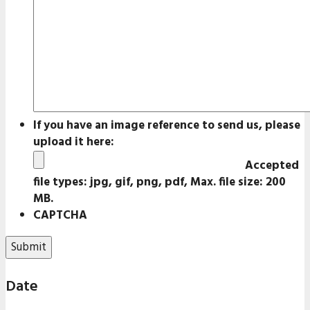
If you have an image reference to send us, please
upload it here:
Accepted
file types: jpg, gif, png, pdf, Max. file size: 200
MB.
CAPTCHA
Date