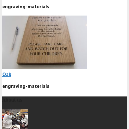
engraving-materials
Oak
engraving-materials
About us