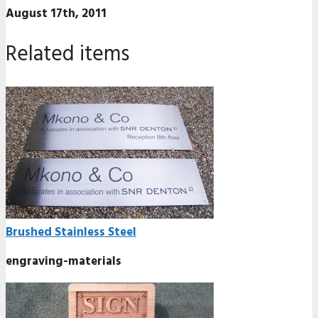
August 17th, 2011
Related items
Brushed Stainless Steel
engraving-materials