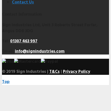
Contact Us
Contact Information
Sign Industries Ltd, Unit 3 Roberts Street Forfar,
Angus DD8 3DG
Tel:
01307 463 997
Email:
info@signindustries.com
© 2019 Sign Industries |
T&Cs
|
Privacy Policy
Top