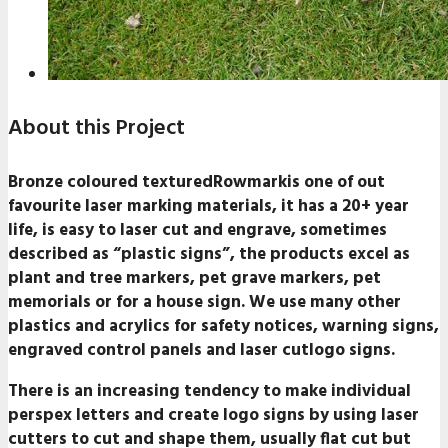
About this Project
Bronze coloured texturedRowmarkis one of out
favourite laser marking materials, it has a 20+ year
life, is easy to laser cut and engrave, sometimes
described as “plastic signs”, the products excel as
plant and tree markers, pet grave markers, pet
memorials or for a house sign. We use many other
plastics and acrylics for safety notices, warning signs,
engraved control panels and laser cutlogo signs.
There is an increasing tendency to make individual
perspex letters and create logo signs by using laser
cutters to cut and shape them, usually flat cut but