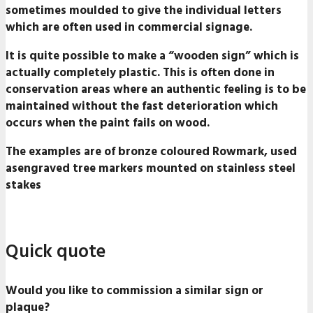
sometimes moulded to give the individual letters
which are often used in commercial signage.
It is quite possible to make a “wooden sign” which is
actually completely plastic. This is often done in
conservation areas where an authentic feeling is to be
maintained without the fast deterioration which
occurs when the paint fails on wood.
The examples are of bronze coloured Rowmark, used
asengraved tree markers mounted on stainless steel
stakes
Quick quote
Would you like to commission a similar sign or
plaque?