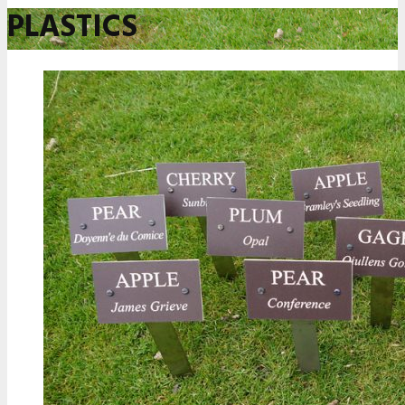
PLASTICS