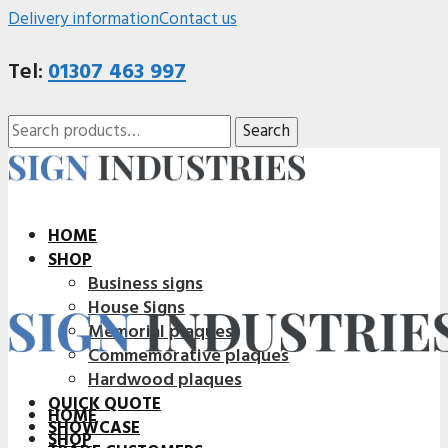
Delivery information
Contact us
Tel:
01307 463 997
Search
Search
for:
HOME
SHOP
Business signs
House Signs
Memorial plaques
Commemorative plaques
Hardwood plaques
QUICK QUOTE
HOME
SHOWCASE
SHOP