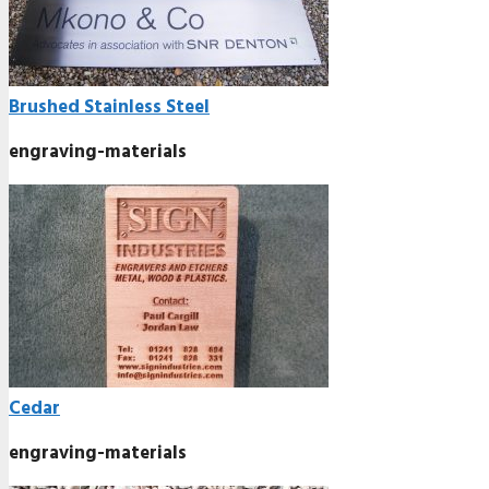
Brushed Stainless Steel
engraving-materials
Cedar
engraving-materials