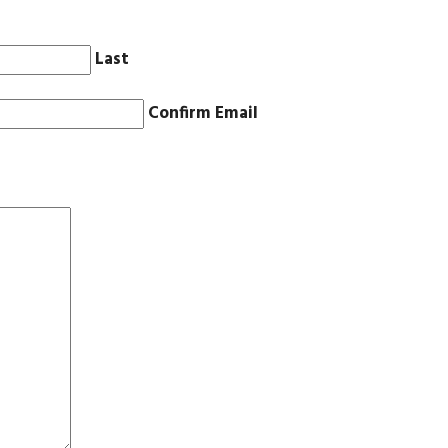
Last
Confirm Email