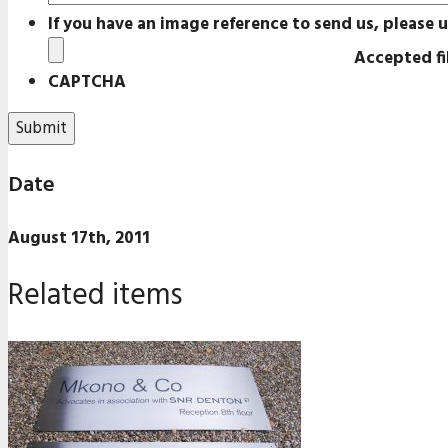
If you have an image reference to send us, please u
Accepted fil
CAPTCHA
Date
August 17th, 2011
Related items