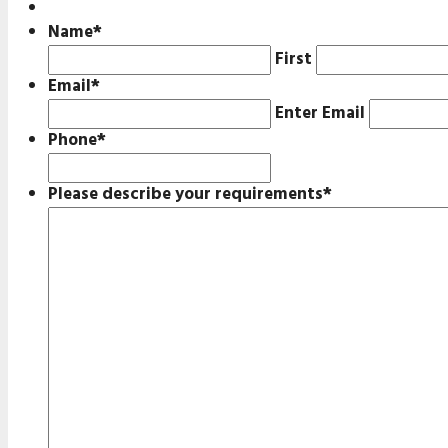
Name
*
First
Email
*
Enter Email
Phone
*
Please describe your requirements
*