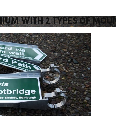
NIUM WITH 2 TYPES OF MOU