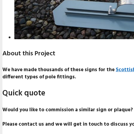
About this Project
We have made thousands of these signs for the
Scottis
different types of pole fittings.
Quick quote
Would you like to commission a similar sign or plaque?
Please contact us and we will get in touch to discuss y