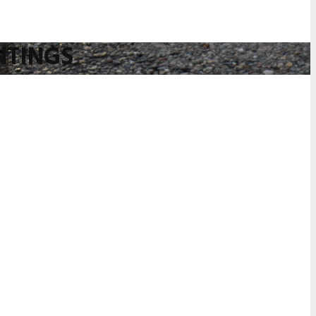
NTINGS