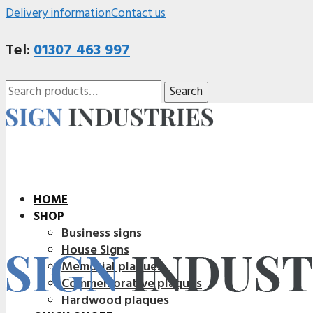
Delivery information
Contact us
Tel:
01307 463 997
Search
Search
for:
HOME
SHOP
Business signs
House Signs
Memorial plaques
Commemorative plaques
Hardwood plaques