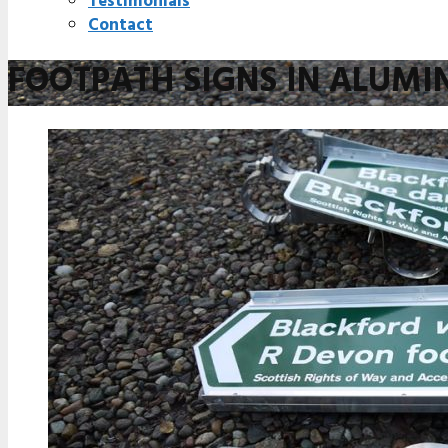
Testimonials
Contact
FOOTPATH SIGNS IN ALUMI