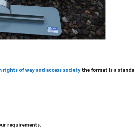
h rights of way and access society
the format is a standa
our requirements.