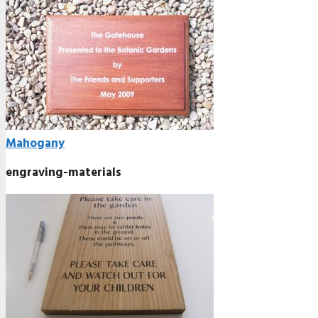
Mahogany
engraving-materials