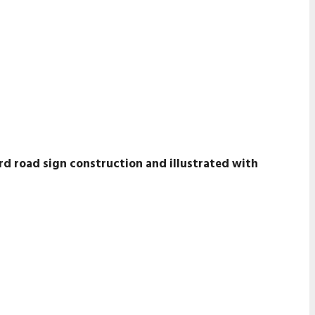
rd road sign construction and illustrated with