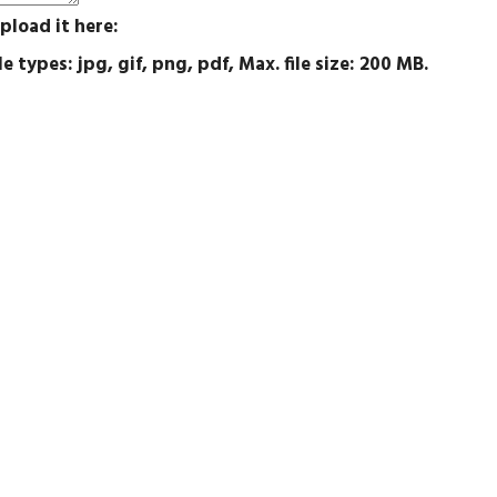
pload it here:
e types: jpg, gif, png, pdf, Max. file size: 200 MB.