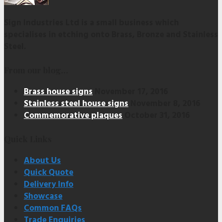
Sign Industries Ltd is a small business which
specialises in etching onto Brass, Bronze and Stainless
Steel.
From our blog…
Brass house signs
November 17, 2016
Stainless steel house signs
November 8, 2016
Commemorative plaques
October 31, 2016
Quick Links
About Us
Quick Quote
Delivery Info
Showcase
Common FAQs
Trade Enquiries