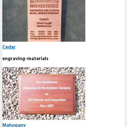
Cedar
engraving-materials
Mahogany