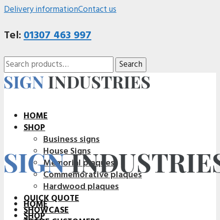
Delivery information
Contact us
Tel:
01307 463 997
Search
Search
for:
HOME
SHOP
Business signs
House Signs
Memorial plaques
Commemorative plaques
Hardwood plaques
QUICK QUOTE
HOME
SHOWCASE
SHOP