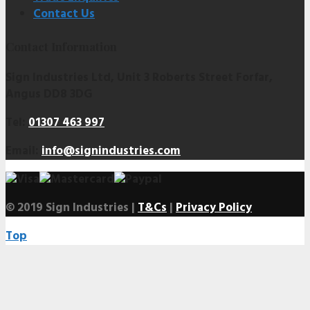
Contact Us
Contact Information
Sign Industries Ltd, Unit 3 Roberts Street Forfar,
Angus DD8 3DG
Tel:
01307 463 997
Email:
info@signindustries.com
© 2019 Sign Industries |
T&Cs
|
Privacy Policy
Top