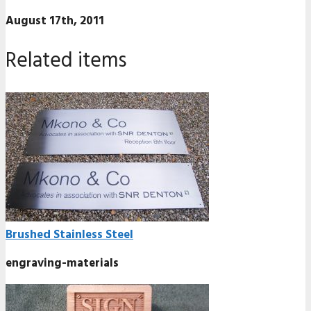
August 17th, 2011
Related items
Brushed Stainless Steel
engraving-materials