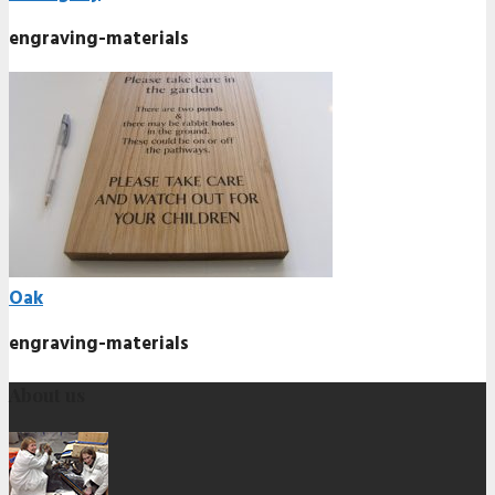
engraving-materials
Oak
engraving-materials
About us