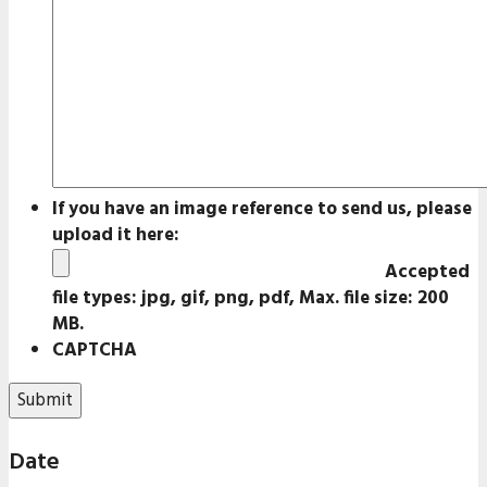
If you have an image reference to send us, please
upload it here:
Accepted
file types: jpg, gif, png, pdf, Max. file size: 200
MB.
CAPTCHA
Date