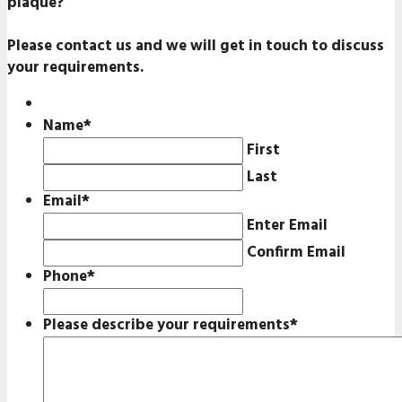
plaque?
Please contact us and we will get in touch to discuss
your requirements.
Name
*
First
Last
Email
*
Enter Email
Confirm Email
Phone
*
Please describe your requirements
*