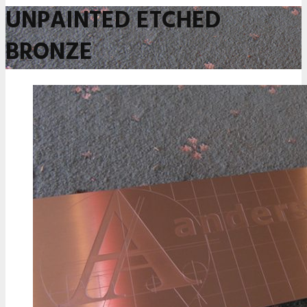
UNPAINTED ETCHED
BRONZE