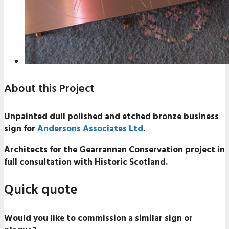
About this Project
Unpainted dull polished and etched bronze business
sign for
Andersons Associates Ltd
.
Architects for the Gearrannan Conservation project in
full consultation with Historic Scotland.
Quick quote
Would you like to commission a similar sign or