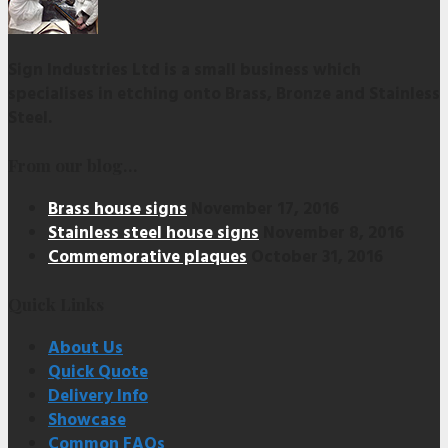
Sign Industries Ltd is a small business which
specialises in etching onto Brass, Bronze and Stainless
Steel.
From our blog…
Brass house signs
November 17, 2016
Stainless steel house signs
November 8, 2016
Commemorative plaques
October 31, 2016
Quick Links
About Us
Quick Quote
Delivery Info
Showcase
Common FAQs