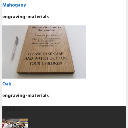
Mahogany
engraving-materials
Oak
engraving-materials
About us