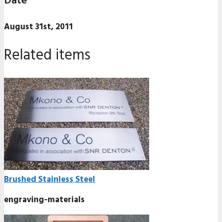
Date
August 31st, 2011
Related items
Brushed Stainless Steel
engraving-materials