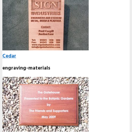
Cedar
engraving-materials