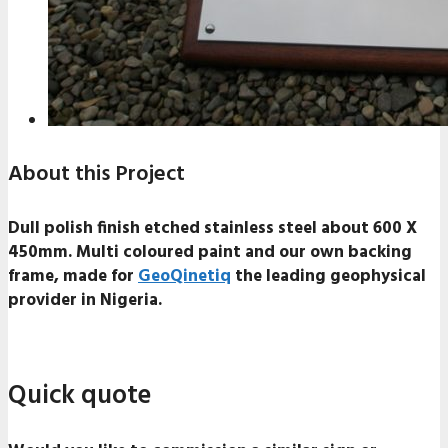
About this Project
Dull polish finish etched stainless steel about 600 X
450mm. Multi coloured paint and our own backing
frame, made for
GeoQinetiq
the leading geophysical
provider in Nigeria.
Quick quote