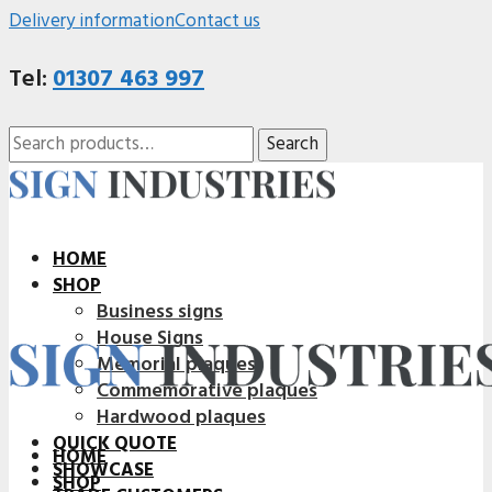
Delivery information
Contact us
Tel:
01307 463 997
Search
Search
for:
HOME
SHOP
Business signs
House Signs
Memorial plaques
Commemorative plaques
Hardwood plaques
QUICK QUOTE
HOME
SHOWCASE
SHOP