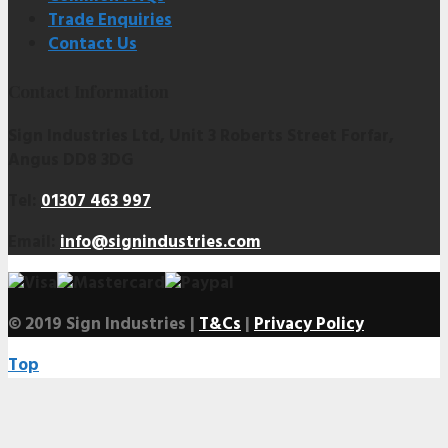
Trade Enquiries
Contact Us
Contact Information
Sign Industries Ltd, Unit 3 Roberts Street Forfar,
Angus DD8 3DG
Tel:
01307 463 997
Email:
info@signindustries.com
© 2019 Sign Industries |
T&Cs
|
Privacy Policy
Top