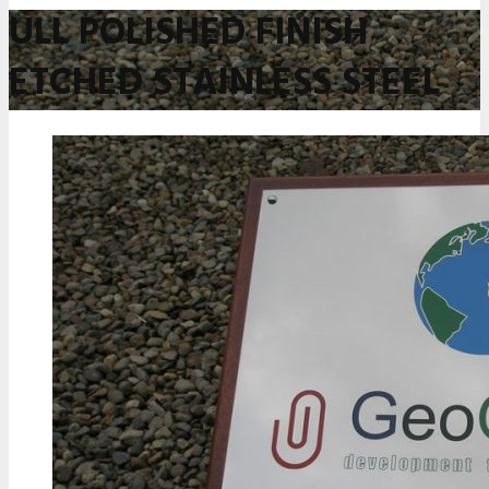
ULL POLISHED FINISH
ETCHED STAINLESS STEEL