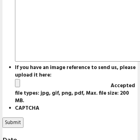
If you have an image reference to send us, please
upload it here:
Accepted
file types: jpg, gif, png, pdf, Max. file size: 200
MB.
CAPTCHA