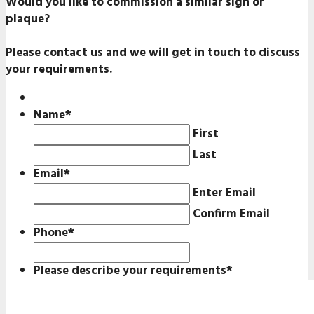
Would you like to commission a similar sign or
plaque?
Please contact us and we will get in touch to discuss
your requirements.
Name
*
First
Last
Email
*
Enter Email
Confirm Email
Phone
*
Please describe your requirements
*