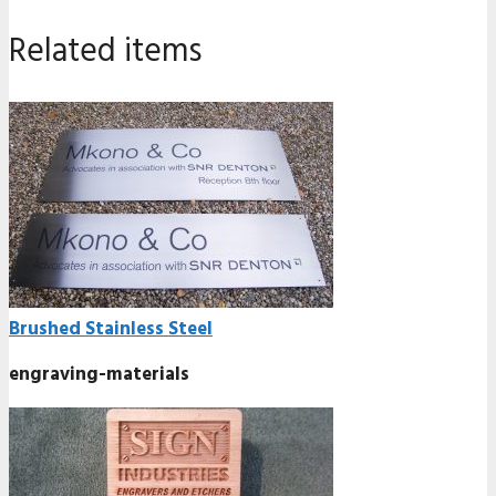
Related items
Brushed Stainless Steel
engraving-materials