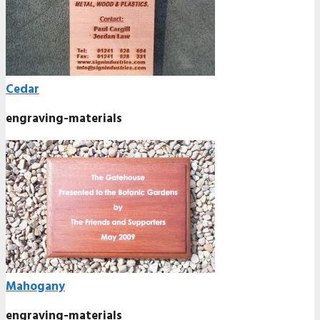
Cedar
engraving-materials
Mahogany
engraving-materials