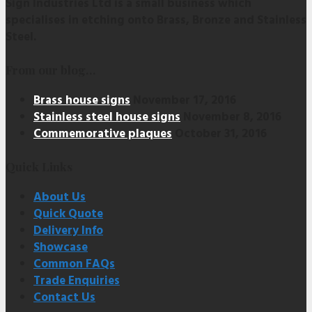
Sign Industries Ltd is a small business which
specialises in etching onto Brass, Bronze and Stainless
Steel.
From our blog…
Brass house signs
November 17, 2016
Stainless steel house signs
November 8, 2016
Commemorative plaques
October 31, 2016
Quick Links
About Us
Quick Quote
Delivery Info
Showcase
Common FAQs
Trade Enquiries
Contact Us