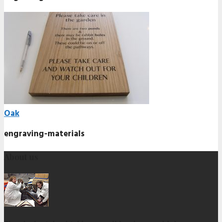
Oak
engraving-materials
About us