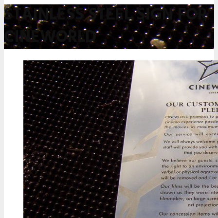
STAINLESS STEEL SIGN FOR
CINEWORLD