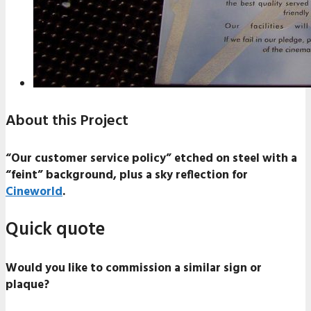
About this Project
“Our customer service policy” etched on steel with a
“feint” background, plus a sky reflection for
Cineworld
.
Quick quote
Would you like to commission a similar sign or
plaque?