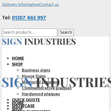
Delivery information
Contact us
Tel:
01307 463 997
Search
Search
for:
HOME
SHOP
Business signs
House Signs
Memorial plaques
Commemorative plaques
Hardwood plaques
QUICK QUOTE
HOME
SHOWCASE
SHOP