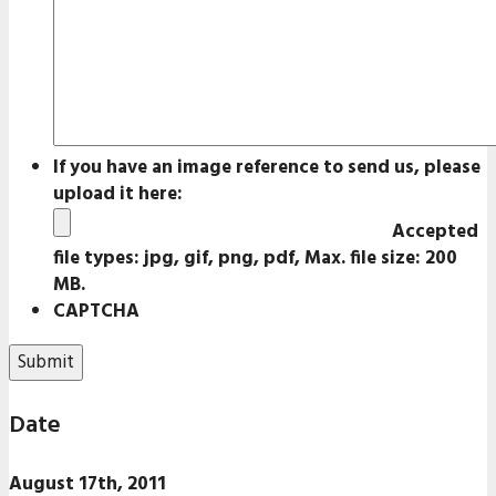
If you have an image reference to send us, please
upload it here:
Accepted
file types: jpg, gif, png, pdf, Max. file size: 200
MB.
CAPTCHA
Date
August 17th, 2011