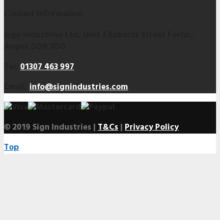
Contact Information
Sign Industries Ltd, Unit 3 Roberts Street Forfar,
Angus DD8 3DG
Tel:
01307 463 997
Email:
info@signindustries.com
© 2019 Sign Industries |
T&Cs
|
Privacy Policy
Top