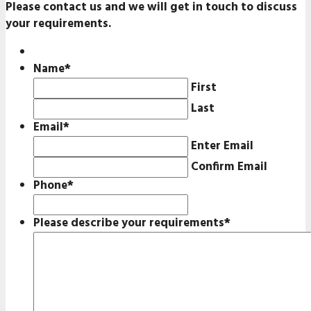
Please contact us and we will get in touch to discuss
your requirements.
Name
*
First
Last
Email
*
Enter Email
Confirm Email
Phone
*
Please describe your requirements
*