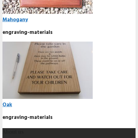
Mahogany
engraving-materials
Oak
engraving-materials
About us