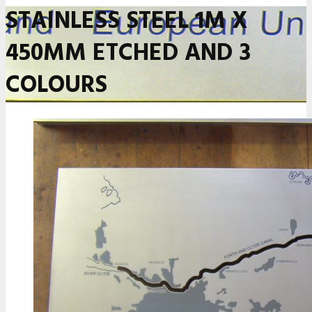
STAINLESS STEEL 1M X
450MM ETCHED AND 3
COLOURS