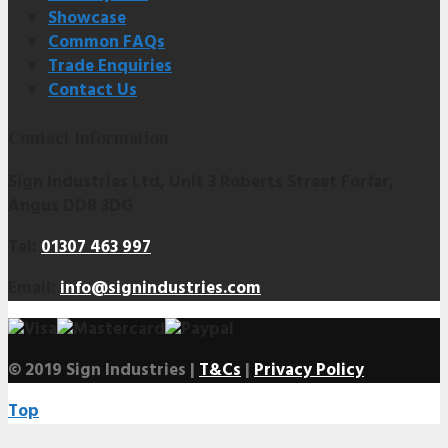
Showcase
Common FAQs
Trade Enquiries
Contact Us
Contact Information
Sign Industries Ltd, Unit 3 Roberts Street Forfar,
Angus DD8 3DG
Tel:
01307 463 997
Email:
info@signindustries.com
© 2019 Sign Industries |
T&Cs
|
Privacy Policy
Top