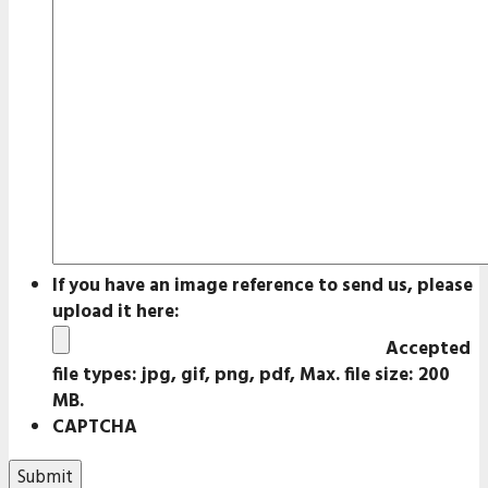
If you have an image reference to send us, please
upload it here:
Accepted
file types: jpg, gif, png, pdf, Max. file size: 200
MB.
CAPTCHA