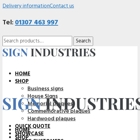
Delivery information
Contact us
Tel:
01307 463 997
Search
Search
for:
HOME
SHOP
Business signs
House Signs
Memorial plaques
Commemorative plaques
Hardwood plaques
QUICK QUOTE
HOME
SHOWCASE
SHOP