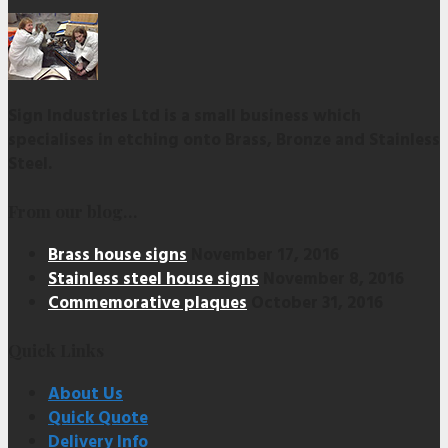
Sign Industries Ltd is a small business which
specialises in etching onto Brass, Bronze and Stainless
Steel.
From our blog…
Brass house signs
November 17, 2016
Stainless steel house signs
November 8, 2016
Commemorative plaques
October 31, 2016
Quick Links
About Us
Quick Quote
Delivery Info