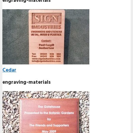
engraving-materials
Cedar
engraving-materials