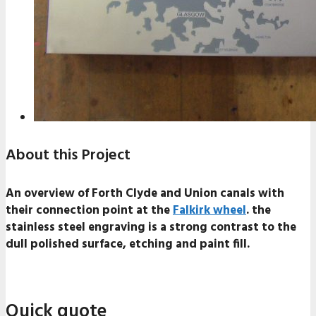
About this Project
An overview of Forth Clyde and Union canals with
their connection point at the
Falkirk wheel
. the
stainless steel engraving is a strong contrast to the
dull polished surface, etching and paint fill.
Quick quote