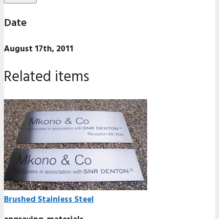
Date
August 17th, 2011
Related items
Brushed Stainless Steel