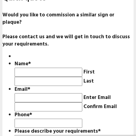
Would you like to commission a similar sign or
plaque?
Please contact us and we will get in touch to discuss
your requirements.
Name
*
First
Last
Email
*
Enter Email
Confirm Email
Phone
*
Please describe your requirements
*