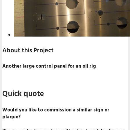
About this Project
Another large control panel for an oil rig
Quick quote
Would you like to commission a similar sign or
plaque?