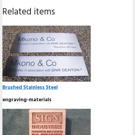
Related items
Brushed Stainless Steel
engraving-materials