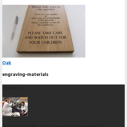
Oak
engraving-materials
About us
Sign Industries Ltd is a small business which