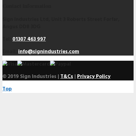
Contact Information
Sign Industries Ltd, Unit 3 Roberts Street Forfar,
Angus DD8 3DG
Tel:
01307 463 997
Email:
info@signindustries.com
© 2019 Sign Industries |
T&Cs
|
Privacy Policy
Top