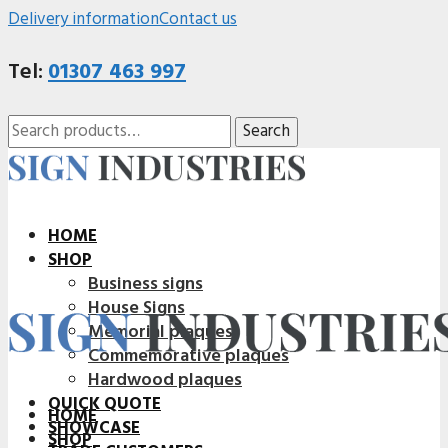
Delivery information
Contact us
Tel:
01307 463 997
Search
Search
for:
HOME
SHOP
Business signs
House Signs
Memorial plaques
Commemorative plaques
Hardwood plaques
QUICK QUOTE
HOME
SHOWCASE
SHOP