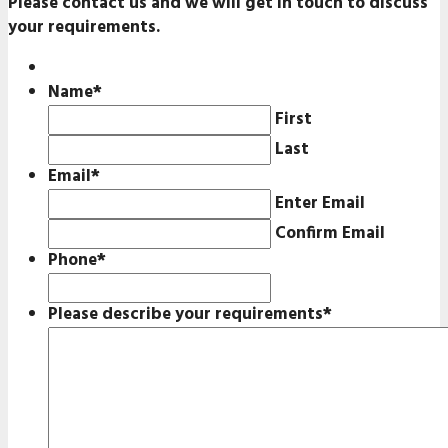
Please contact us and we will get in touch to discuss
your requirements.
Name
*
First
Last
Email
*
Enter Email
Confirm Email
Phone
*
Please describe your requirements
*