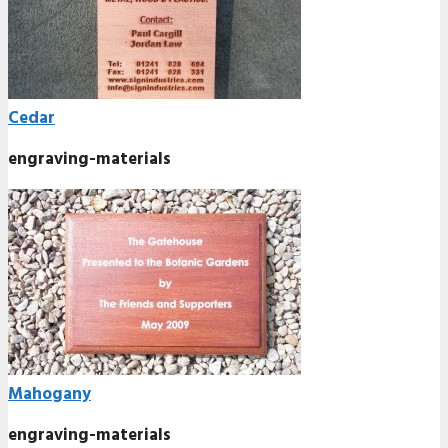
Cedar
engraving-materials
Mahogany
engraving-materials