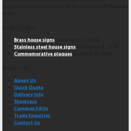
specialises in etching onto Brass, Bronze and Stainless
Steel.
From our blog…
Brass house signs
November 17, 2016
Stainless steel house signs
November 8, 2016
Commemorative plaques
October 31, 2016
Quick Links
About Us
Quick Quote
Delivery Info
Showcase
Common FAQs
Trade Enquiries
Contact Us