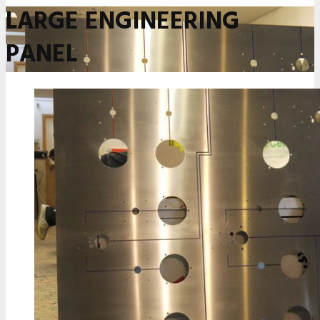
LARGE ENGINEERING
PANEL