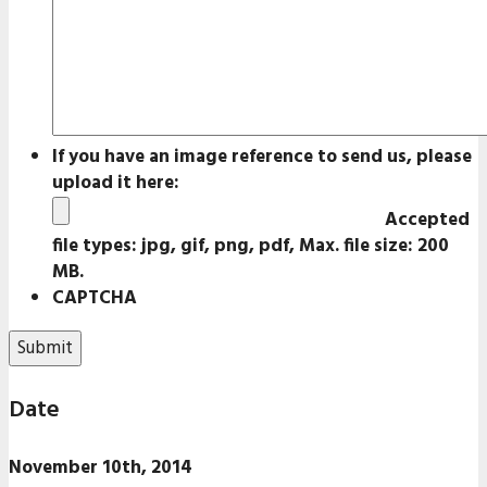
If you have an image reference to send us, please
upload it here:
Accepted
file types: jpg, gif, png, pdf, Max. file size: 200
MB.
CAPTCHA
Date
November 10th, 2014