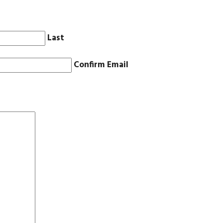
Last
Confirm Email