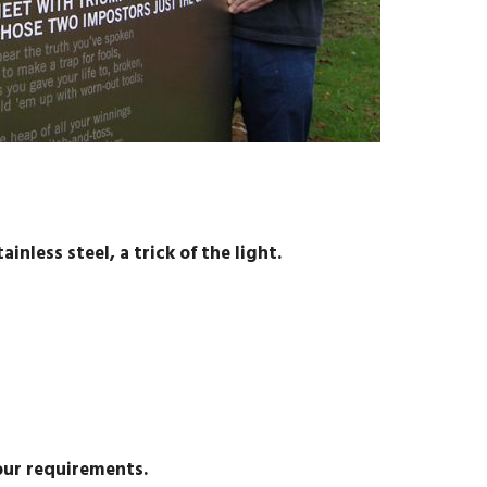
inless steel, a trick of the light.
our requirements.