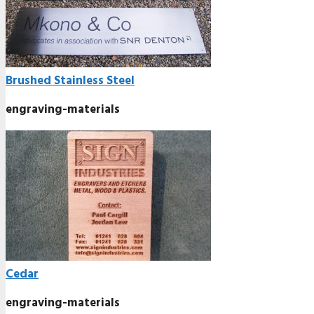
Brushed Stainless Steel
engraving-materials
Cedar
engraving-materials