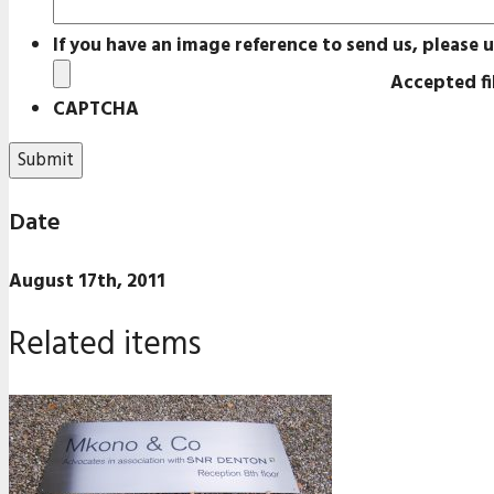
If you have an image reference to send us, please u
Accepted fil
CAPTCHA
Date
August 17th, 2011
Related items