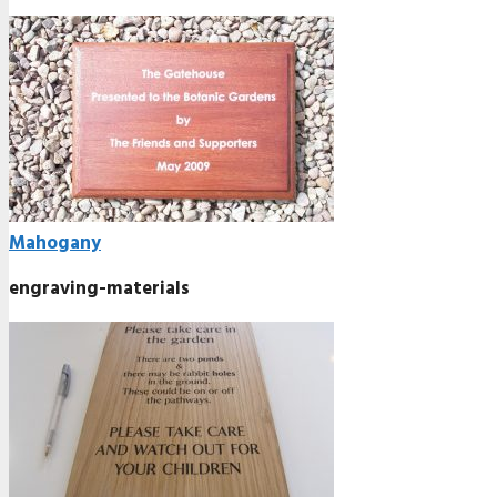
Mahogany
engraving-materials