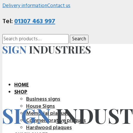
Delivery information
Contact us
Tel:
01307 463 997
Search
Search
for:
HOME
SHOP
Business signs
House Signs
Memorial plaques
Commemorative plaques
Hardwood plaques