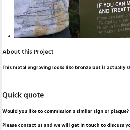
About this Project
This metal engraving looks like bronze but is actually sta
Quick quote
Would you like to commission a similar sign or plaque?
Please contact us and we will get in touch to discuss y