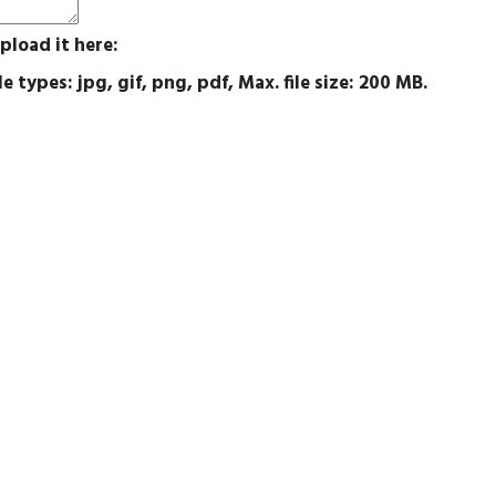
pload it here:
e types: jpg, gif, png, pdf, Max. file size: 200 MB.