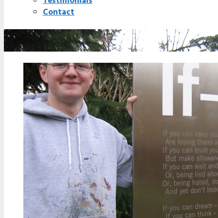
Testimonials
Contact
IF…