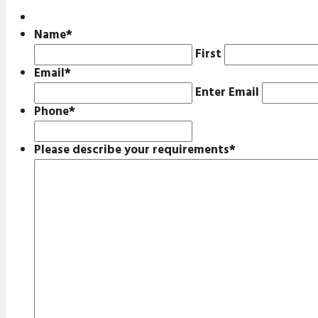
Name
*
First
Email
*
Enter Email
Phone
*
Please describe your requirements
*