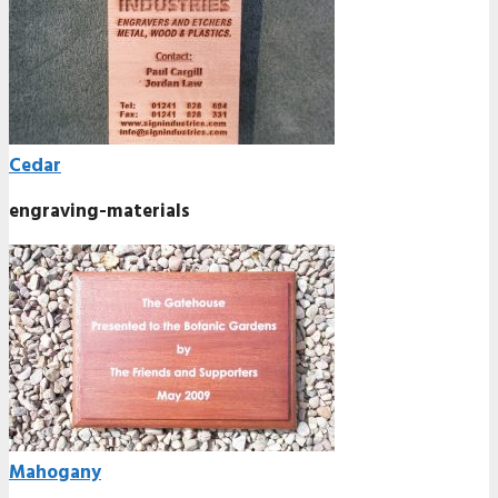
Cedar
engraving-materials
Mahogany