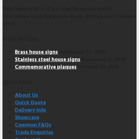
Sign Industries Ltd is a small business which
specialises in etching onto Brass, Bronze and Stainless
Steel.
From our blog…
Brass house signs
November 17, 2016
Stainless steel house signs
November 8, 2016
Commemorative plaques
October 31, 2016
Quick Links
About Us
Quick Quote
Delivery Info
Showcase
Common FAQs
Trade Enquiries