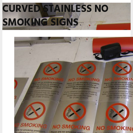
CURVED STAINLESS NO
SMOKING SIGNS