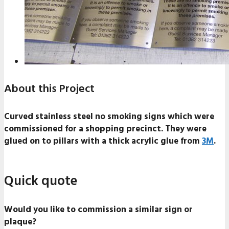
About this Project
Curved stainless steel no smoking signs which were
commissioned for a shopping precinct. They were
glued on to pillars with a thick acrylic glue from
3M
.
Quick quote
Would you like to commission a similar sign or
plaque?