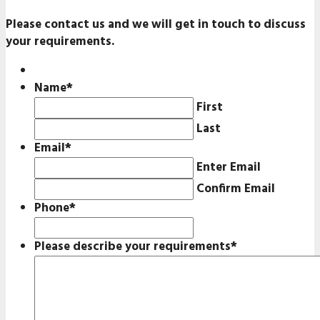
Please contact us and we will get in touch to discuss
your requirements.
Name
*
First
Last
Email
*
Enter Email
Confirm Email
Phone
*
Please describe your requirements
*