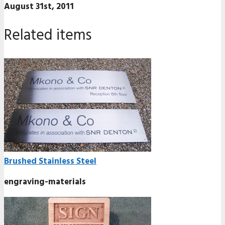
August 31st, 2011
Related items
Brushed Stainless Steel
engraving-materials