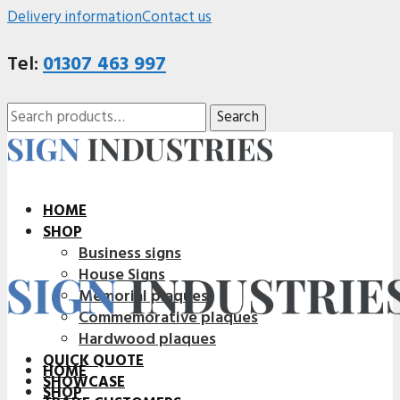
Delivery information
Contact us
Tel:
01307 463 997
Search
Search
for:
HOME
SHOP
Business signs
House Signs
Memorial plaques
Commemorative plaques
Hardwood plaques
QUICK QUOTE
HOME
SHOWCASE
SHOP