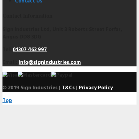
Contact Us
Contact Information
Sign Industries Ltd, Unit 3 Roberts Street Forfar,
Angus DD8 3DG
Tel:
01307 463 997
Email:
info@signindustries.com
© 2019 Sign Industries |
T&Cs
|
Privacy Policy
Top