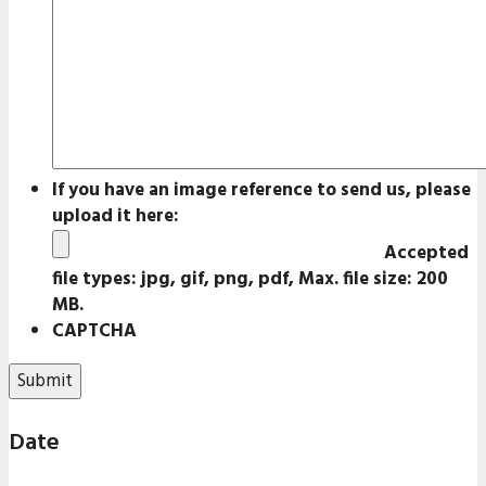
If you have an image reference to send us, please
upload it here:
Accepted
file types: jpg, gif, png, pdf, Max. file size: 200
MB.
CAPTCHA
Date