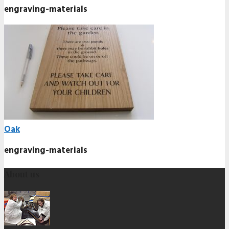
engraving-materials
Oak
engraving-materials
About us