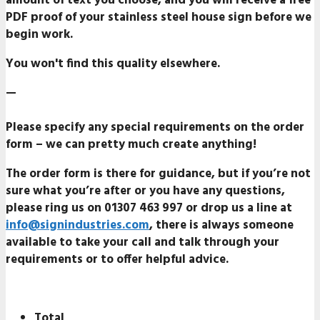
amount of text you choose, and you will receive a
free
PDF proof
of your stainless steel house sign before we
begin work.
You won't find this quality elsewhere.
—
Please specify any special requirements on the order
form – we can pretty much create anything!
The order form is there for guidance, but if you’re not
sure what you’re after or you have any questions,
please ring us on
01307 463 99
7 or drop us a line at
info@signindustries.com
, there is always someone
available to take your call and talk through your
requirements or to offer helpful advice.
Total