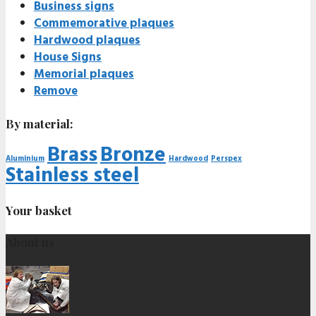
Business signs
Commemorative plaques
Hardwood plaques
House Signs
Memorial plaques
Remove
By material:
Brass
Bronze
Aluminium
Hardwood
Perspex
Stainless steel
Your basket
About us