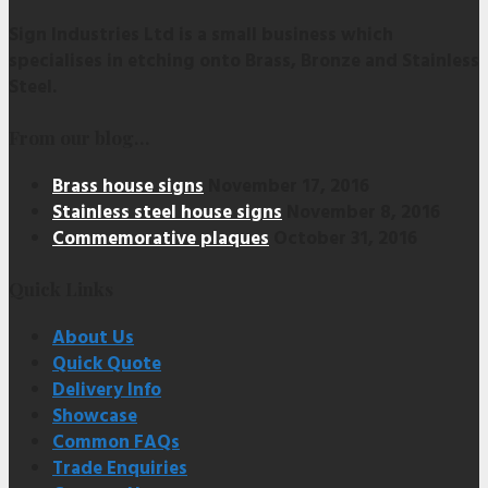
Sign Industries Ltd is a small business which
specialises in etching onto Brass, Bronze and Stainless
Steel.
From our blog…
Brass house signs
November 17, 2016
Stainless steel house signs
November 8, 2016
Commemorative plaques
October 31, 2016
Quick Links
About Us
Quick Quote
Delivery Info
Showcase
Common FAQs
Trade Enquiries