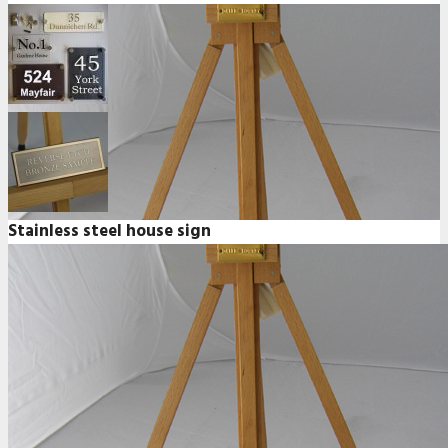
Stainless steel house sign