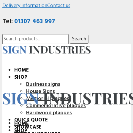
Delivery information
Contact us
Tel:
01307 463 997
Search
Search
for:
HOME
SHOP
Business signs
House Signs
Memorial plaques
Commemorative plaques
Hardwood plaques
QUICK QUOTE
HOME
SHOWCASE
SHOP