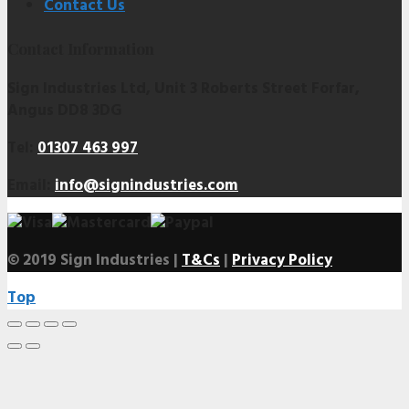
Contact Us
Contact Information
Sign Industries Ltd, Unit 3 Roberts Street Forfar,
Angus DD8 3DG
Tel:
01307 463 997
Email:
info@signindustries.com
© 2019 Sign Industries |
T&Cs
|
Privacy Policy
Top