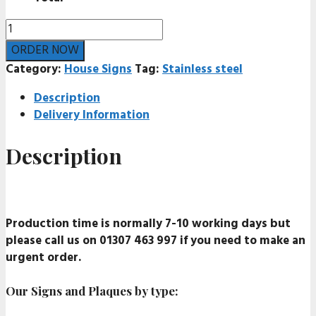
Stainless
steel
ORDER NOW
house
Category:
House Signs
Tag:
Stainless steel
sign
quantity
Description
Delivery Information
Description
Production time is normally 7-10 working days but
please call us on 01307 463 997 if you need to make an
urgent order.
Our Signs and Plaques by type: