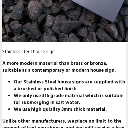
Stainless steel house sign
A more modern material than brass or bronze,
suitable as a contemporary or modern house sign.
Our Stainless Steel house signs are supplied with
a
brushed or polished finish
We only use
316 grade material
which is suitable
for submerging in salt water.
We use high quiality 3mm thick material.
Unlike other manufacturers, we place
no limit
to the