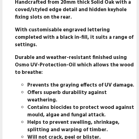
Handcrafted from 20mm thick Solid Oak with a
coved/styled edge detail and hidden keyhole
fixing slots on the rear.
With customisable engraved lettering
completed with a black in-fill, it suits a range of
settings.
Durable and weather-resistant finished using
Osmo UV-Protection-Oil which allows the wood
to breathe:
Prevents the graying effects of UV damage.
Offers superb durability against
weathering.
Contains biocides to protect wood against
mould, algae and fungal attack.
Helps to prevent swelling, shrinkage,
splitting and warping of timber.
Will not crack, peel or blister.