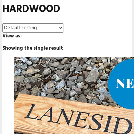
HARDWOOD
View as:
Showing the single result