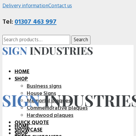
Delivery information
Contact us
Tel:
01307 463 997
Search
Search
for:
HOME
SHOP
Business signs
House Signs
Memorial plaques
Commemorative plaques
Hardwood plaques
QUICK QUOTE
HOME
SHOWCASE
SHOP