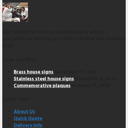
Sign Industries Ltd is a small business which
specialises in etching onto Brass, Bronze and Stainless
Steel.
From our blog…
Brass house signs
November 17, 2016
Stainless steel house signs
November 8, 2016
Commemorative plaques
October 31, 2016
Quick Links
About Us
Quick Quote
Delivery Info