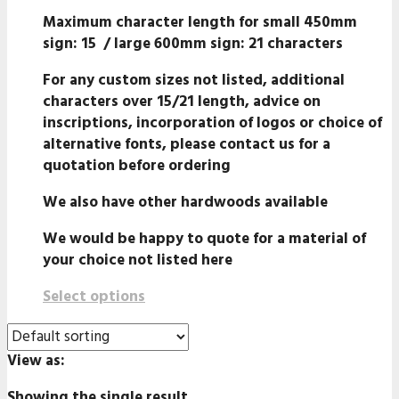
Maximum character length for small 450mm
sign: 15 /
large 600mm
sign:
21 characters
For any custom sizes not listed, additional
characters over 15/21 length, advice on
inscriptions, incorporation of logos or choice of
alternative fonts, please contact us for a
quotation before ordering
We also have other hardwoods available
We would be happy to quote for a material of
your choice not listed here
Select options
View as:
Showing the single result