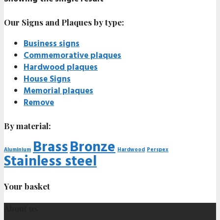
Our Signs and Plaques by type:
Business signs
Commemorative plaques
Hardwood plaques
House Signs
Memorial plaques
Remove
By material:
Brass
Bronze
Aluminium
Hardwood
Perspex
Stainless steel
Your basket
About us