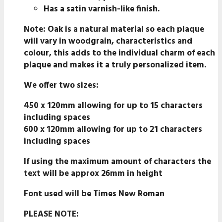
Has a satin varnish-like finish.
Note
: Oak is a natural material so each plaque
will vary in woodgrain, characteristics and
colour, this adds to the individual charm of each
plaque and makes it a truly personalized item.
We offer two sizes:
450 x 120mm allowing for up to 15 characters
including spaces
600 x 120mm allowing for up to 21 characters
including spaces
If using the maximum amount of characters the
text will be approx 26mm in height
Font used will be Times New Roman
PLEASE NOTE: