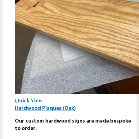
Quick View
Hardwood Plaques (Oak)
Our custom hardwood signs are made bespoke
to order.