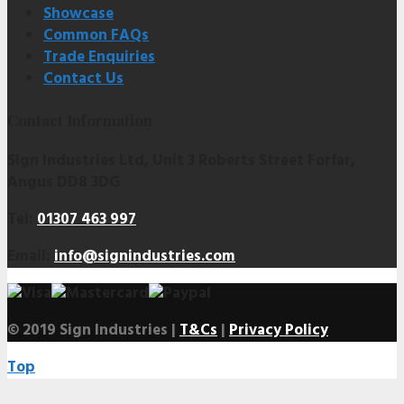
Showcase
Common FAQs
Trade Enquiries
Contact Us
Contact Information
Sign Industries Ltd, Unit 3 Roberts Street Forfar,
Angus DD8 3DG
Tel:
01307 463 997
Email:
info@signindustries.com
© 2019 Sign Industries |
T&Cs
|
Privacy Policy
Top