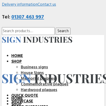
Delivery information
Contact us
Tel:
01307 463 997
Search
Search
for:
HOME
SHOP
Business signs
House Signs
Memorial plaques
Commemorative plaques
Hardwood plaques
QUICK QUOTE
HOME
SHOWCASE
SHOP