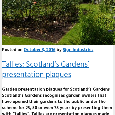
Posted on
October 3, 2016
by
Sign Industries
Tallies: Scotland’s Gardens’
presentation plaques
Garden presentation plaques for Scotland’s Gardens
Scotland’s Gardens recognises garden owners that
have opened their gardens to the public under the
scheme for 25, 50 or even 75 years by presenting them
with “tallies”. Tallies are presentation plaques made