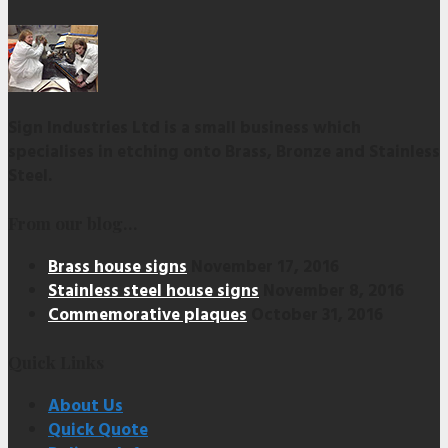
Sign Industries Ltd is a small business which
specialises in etching onto Brass, Bronze and Stainless
Steel.
From our blog…
Brass house signs
November 17, 2016
Stainless steel house signs
November 8, 2016
Commemorative plaques
October 31, 2016
Quick Links
About Us
Quick Quote