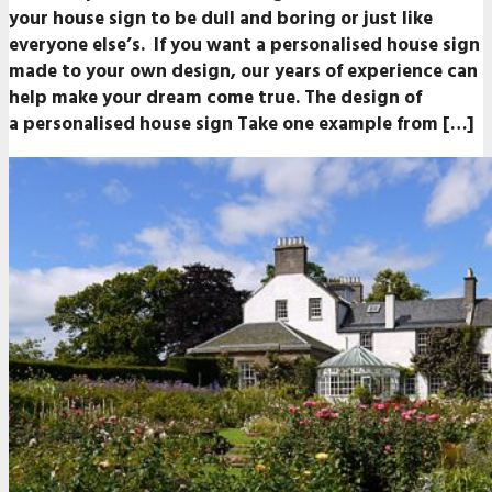
your house sign to be dull and boring or just like
everyone else’s. If you want a personalised house sign
made to your own design, our years of experience can
help make your dream come true. The design of
a personalised house sign Take one example from […]