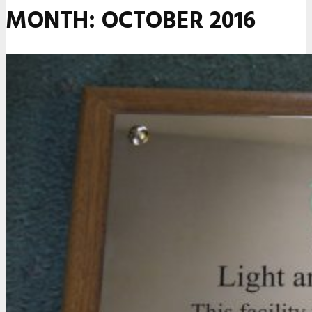
MONTH:
OCTOBER 2016