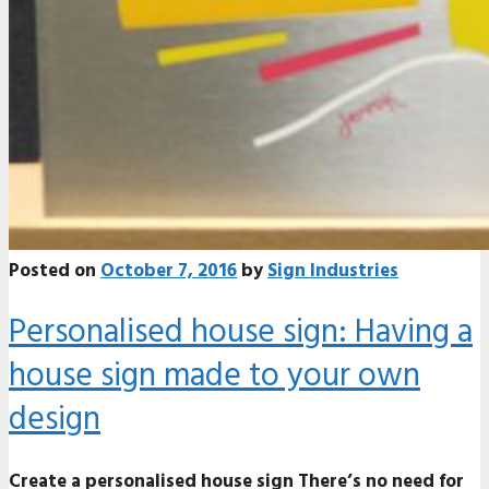
Posted on
October 7, 2016
by
Sign Industries
Personalised house sign: Having a
house sign made to your own
design
Create a personalised house sign There’s no need for