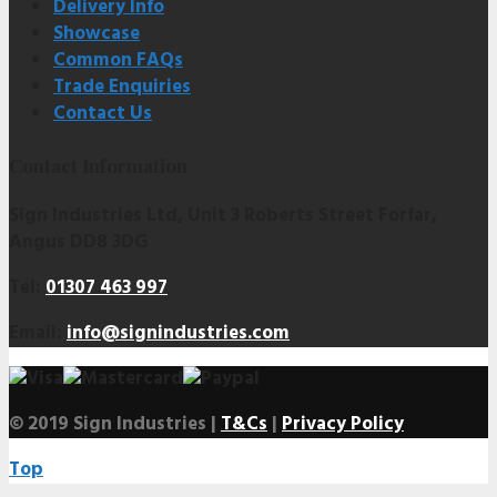
Delivery Info
Showcase
Common FAQs
Trade Enquiries
Contact Us
Contact Information
Sign Industries Ltd, Unit 3 Roberts Street Forfar,
Angus DD8 3DG
Tel:
01307 463 997
Email:
info@signindustries.com
© 2019 Sign Industries |
T&Cs
|
Privacy Policy
Top