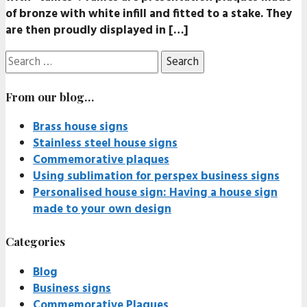
of bronze with white infill and fitted to a stake. They
are then proudly displayed in […]
Search
for:
From our blog…
Brass house signs
Stainless steel house signs
Commemorative plaques
Using sublimation for perspex business signs
Personalised house sign: Having a house sign
made to your own design
Categories
Blog
Business signs
Commemorative Plaques