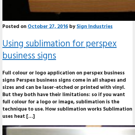
Posted on
October 27, 2016
by
Sign Industries
Using sublimation for perspex
business signs
Full colour or logo application on perspex business
signs Perspex business signs come in all shapes and
sizes and can be laser-etched or printed with vinyl.
But they both have their limitations: so if you want
full colour for a logo or image, sublimation is the
technique to use. How sublimation works Sublimation
uses heat […]