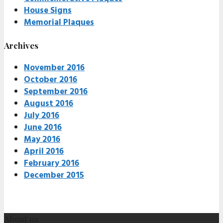
House Signs
Memorial Plaques
Archives
November 2016
October 2016
September 2016
August 2016
July 2016
June 2016
May 2016
April 2016
February 2016
December 2015
About us