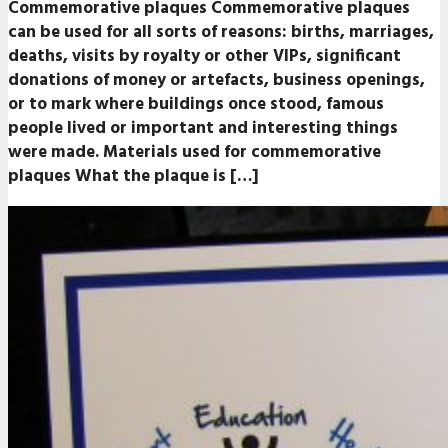
Commemorative plaques Commemorative plaques
can be used for all sorts of reasons: births, marriages,
deaths, visits by royalty or other VIPs, significant
donations of money or artefacts, business openings,
or to mark where buildings once stood, famous
people lived or important and interesting things
were made. Materials used for commemorative
plaques What the plaque is […]