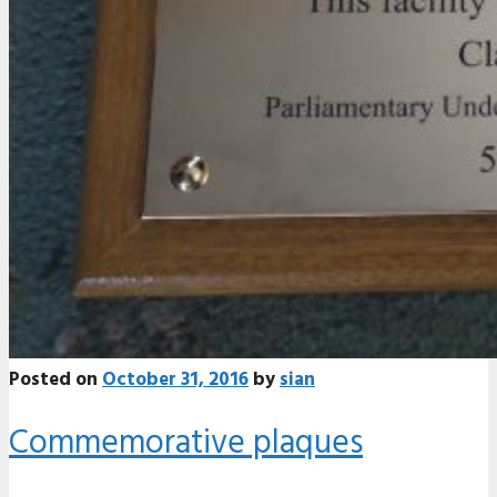
Posted on
October 31, 2016
by
sian
Commemorative plaques